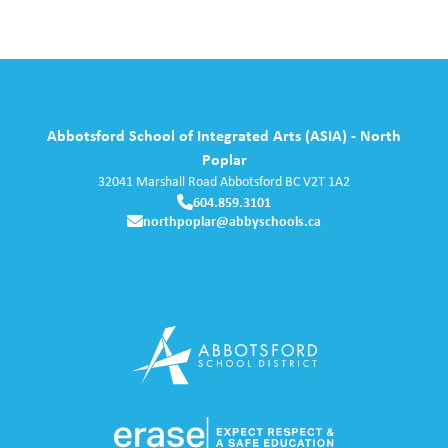
Abbotsford School of Integrated Arts (ASIA) - North
Poplar
32041 Marshall Road
Abbotsford
BC
V2T 1A2
604.859.3101
northpoplar@abbyschools.ca