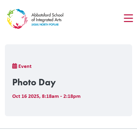
Skip
to
main
content
Breadcrumb
Event
Photo Day
Oct 16 2025
,
8:18am - 2:18pm