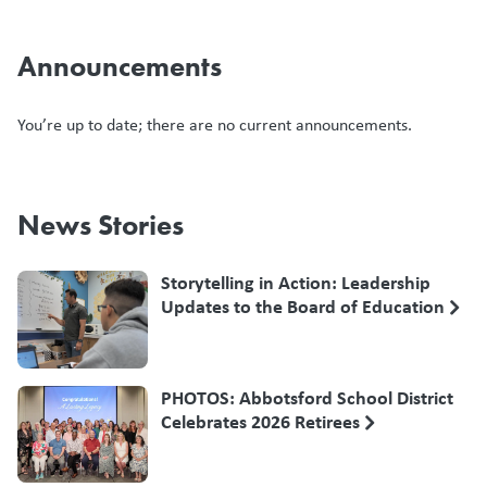
Announcements
You’re up to date; there are no current announcements.
News Stories
Storytelling in Action: Leadership
Updates to the Board of Education
PHOTOS: Abbotsford School District
Celebrates 2026 Retirees