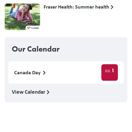
Fraser Health: Summer health
Our Calendar
1
JUL
Canada Day
View Calendar