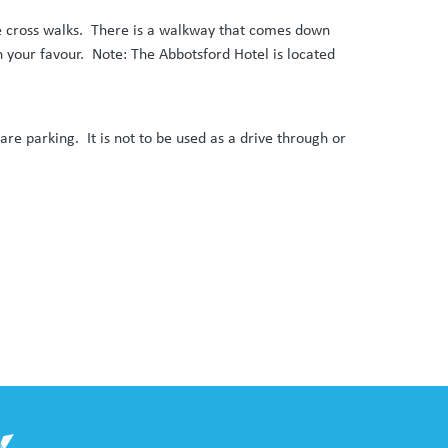
the cross walks. There is a walkway that comes down
in your favour. Note: The Abbotsford Hotel is located
ycare parking. It is not to be used as a drive through or