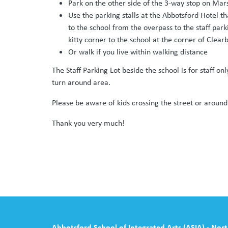
Park on the other side of the 3-way stop on Ma
Use the parking stalls at the Abbotsford Hotel t
to the school from the overpass to the staff par
kitty corner to the school at the corner of Clea
Or walk if you live within walking distance
The Staff Parking Lot beside the school is for staff onl
turn around area.
Please be aware of kids crossing the street or around
Thank you very much!
Abbotsford School of Integrated Arts (ASIA) - Nor