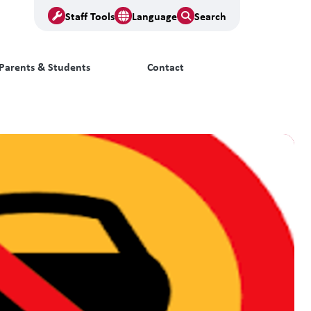
Staff Tools
Language
Search
Parents & Students
Contact