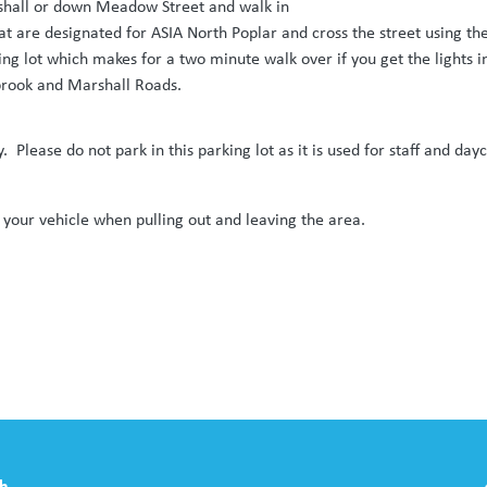
rshall or down Meadow Street and walk in
hat are designated for ASIA North Poplar and cross the street using 
king lot which makes for a two minute walk over if you get the lights 
rbrook and Marshall Roads.
y. Please do not park in this parking lot as it is used for staff and da
 your vehicle when pulling out and leaving the area.
th