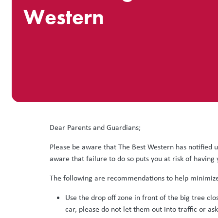
Western
Dear Parents and Guardians;
Please be aware that The Best Western has notified us
aware that failure to do so puts you at risk of having
The following are recommendations to help minimize 
Use the drop off zone in front of the big tree clo
car, please do not let them out into traffic or as