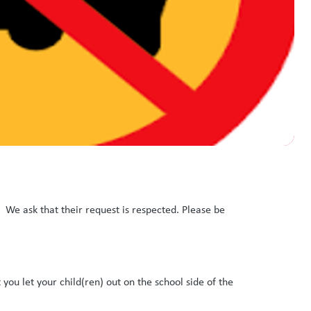
. We ask that their request is respected. Please be
t you let your child(ren) out on the school side of the