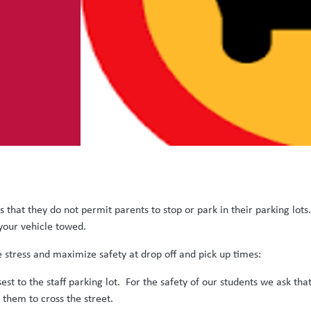
 that they do not permit parents to stop or park in their parking lots
 your vehicle towed.
stress and maximize safety at drop off and pick up times:
sest to the staff parking lot. For the safety of our students we ask tha
k them to cross the street.