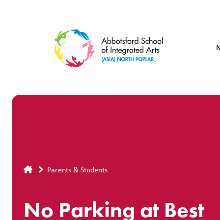
Skip
to
main
content
Breadcrumb
Parents & Students
No Parking at Best