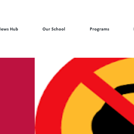
News Hub
Our School
Programs