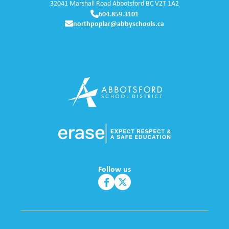
32041 Marshall Road
Abbotsford
BC
V2T 1A2
604.859.3101
northpoplar@abbyschools.ca
Follow us