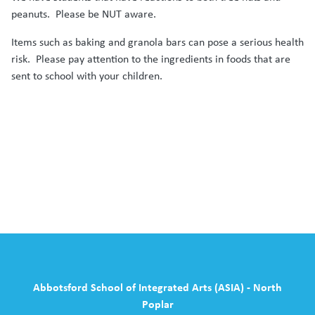
peanuts. Please be NUT aware.
Items such as baking and granola bars can pose a serious health
risk. Please pay attention to the ingredients in foods that are
sent to school with your children.
Abbotsford School of Integrated Arts (ASIA) - North
Poplar