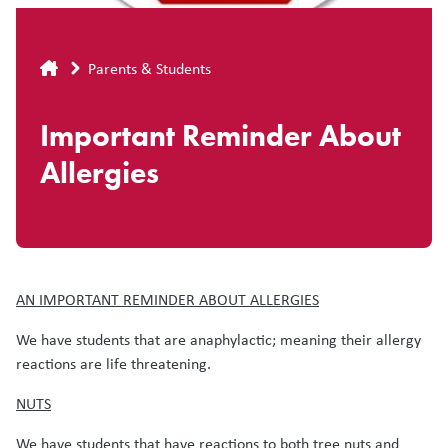
Breadcrumb
Parents & Students
Important Reminder About
Allergies
AN IMPORTANT REMINDER ABOUT ALLERGIES
We have students that are anaphylactic; meaning their allergy
reactions are life threatening.
NUTS
We have students that have reactions to both tree nuts and