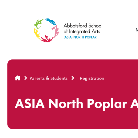
Skip
to
main
content
Breadcrumb
Parents & Students
Registration
ASIA North Poplar A