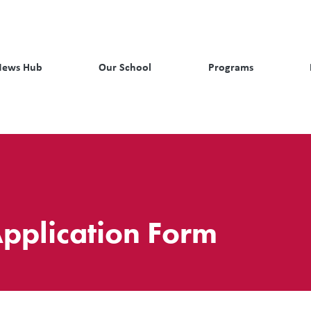
News Hub
Our School
Programs
pplication Form