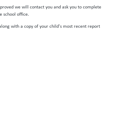
approved we will contact you and ask you to complete
 school office.
long with a copy of your child's most recent report