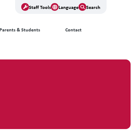
Staff Tools
Language
Search
Parents & Students
Contact