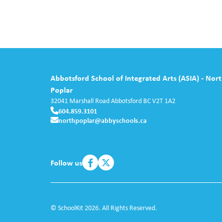
Abbotsford School of Integrated Arts (ASIA) - Nor
Poplar
32041 Marshall Road
Abbotsford
BC
V2T 1A2
604.859.3101
northpoplar@abbyschools.ca
Follow us
© SchoolKit 2026. All Rights Reserved.