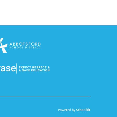
Schoolkit
Powered by