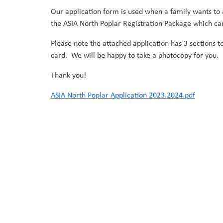
Our application form is used when a family wants to 
the ASIA North Poplar Registration Package which ca
Please note the attached application has 3 sections 
card. We will be happy to take a photocopy for you.
Thank you!
ASIA North Poplar Application 2023.2024.pdf