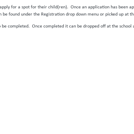
apply for a spot for their child(ren). Once an application has been 
n be found under the Registration drop down menu or picked up at the
to be completed. Once completed it can be dropped off at the school a