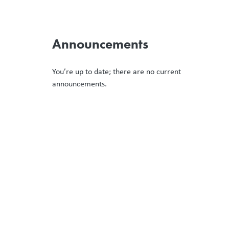
Announcements
You’re up to date; there are no current
announcements.