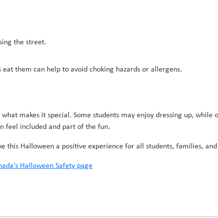
ing the street.
s eat them can help to avoid choking hazards or allergens.
s what makes it special. Some students may enjoy dressing up, while o
n feel included and part of the fun.
this Halloween a positive experience for all students, families, and 
ada’s Halloween Safety page