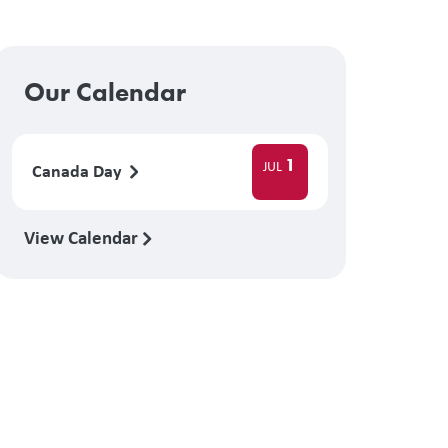
Our Calendar
1
JUL
Canada Day
View Calendar