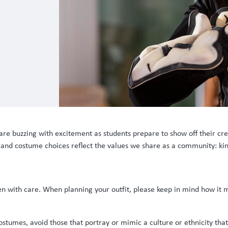
are buzzing with excitement as students prepare to show off their cre
s and costume choices reflect the values we share as a community: kin
en with care. When planning your outfit, please keep in mind how it
umes, avoid those that portray or mimic a culture or ethnicity that i