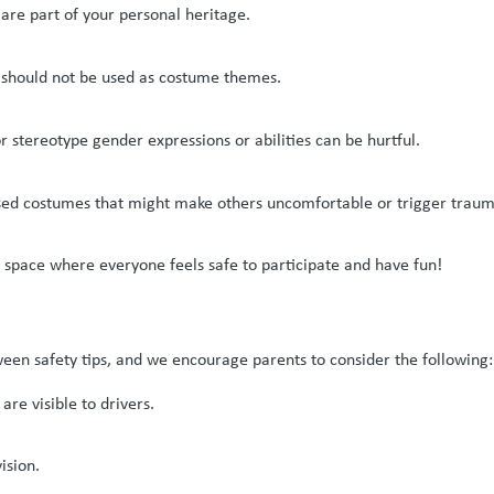
are part of your personal heritage.
 should not be used as costume themes.
stereotype gender expressions or abilities can be hurtful.
ased costumes that might make others uncomfortable or trigger traum
space where everyone feels safe to participate and have fun!
een safety tips, and we encourage parents to consider the following:
are visible to drivers.
ision.