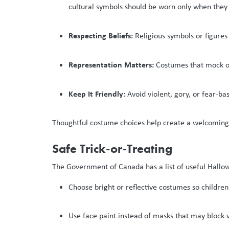
cultural symbols should be worn only when they 
Respecting Beliefs:
Religious symbols or figures
Representation Matters:
Costumes that mock or 
Keep It Friendly:
Avoid violent, gory, or fear-b
Thoughtful costume choices help create a welcoming 
Safe Trick-or-Treating
The Government of Canada has a list of useful Hallow
Choose bright or reflective costumes so children 
Use face paint instead of masks that may block v