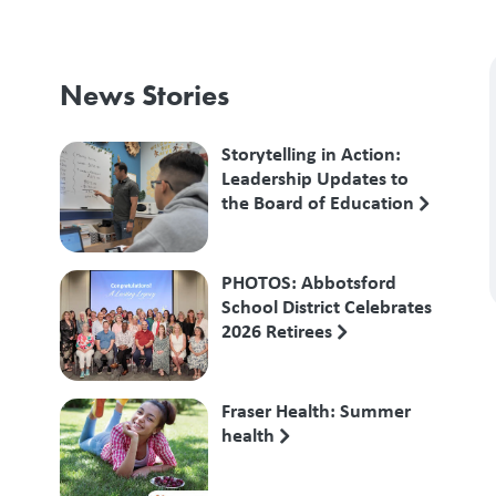
News Stories
Storytelling in Action:
Leadership Updates to
the Board of Education
PHOTOS: Abbotsford
School District Celebrates
2026 Retirees
Fraser Health: Summer
health