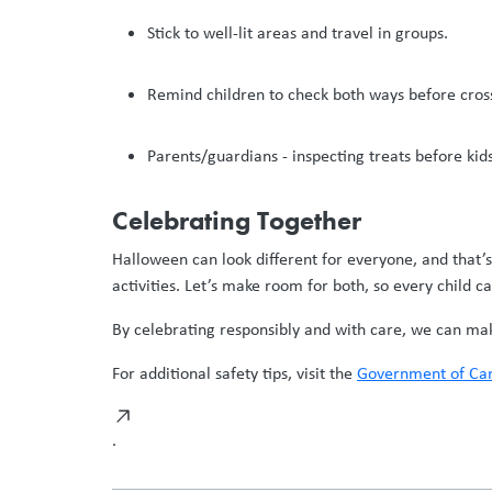
Stick to well-lit areas and travel in groups.
Remind children to check both ways before cross
Parents/guardians - inspecting treats before kid
Celebrating Together
Halloween can look different for everyone, and that’
activities. Let’s make room for both, so every child ca
By celebrating responsibly and with care, we can make 
For additional safety tips, visit the
Government of Can
.