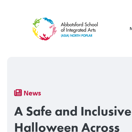
Skip
to
main
content
Breadcrumb
News
A Safe and Inclusive
Halloween Across