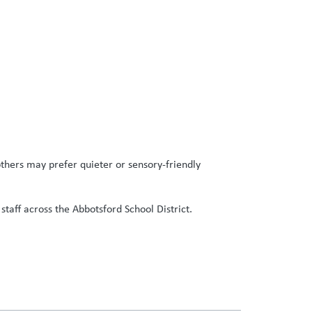
thers may prefer quieter or sensory-friendly
staff across the Abbotsford School District.