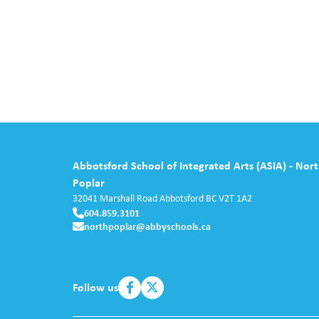
Abbotsford School of Integrated Arts (ASIA) - Nor
Poplar
32041 Marshall Road
Abbotsford
BC
V2T 1A2
604.859.3101
northpoplar@abbyschools.ca
Follow us