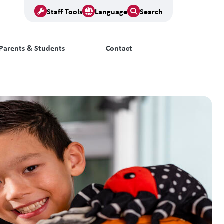
Staff Tools
Language
Search
Parents & Students
Contact