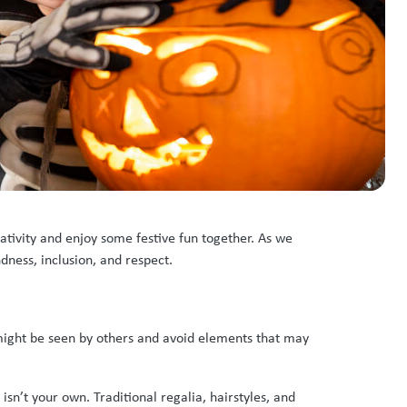
ativity and enjoy some festive fun together. As we
dness, inclusion, and respect.
 might be seen by others and avoid elements that may
sn’t your own. Traditional regalia, hairstyles, and