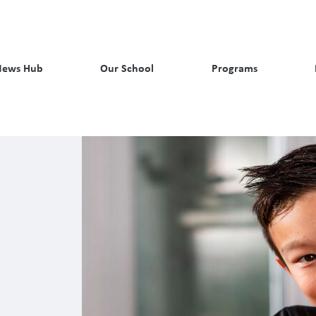
News Hub
Our School
Programs