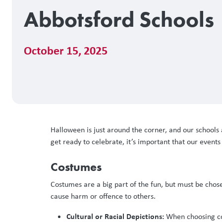
Abbotsford Schools
October 15, 2025
Halloween is just around the corner, and our schools 
get ready to celebrate, it’s important that our event
Costumes
Costumes are a big part of the fun, but must be chos
cause harm or offence to others.
Cultural or Racial Depictions:
When choosing cost