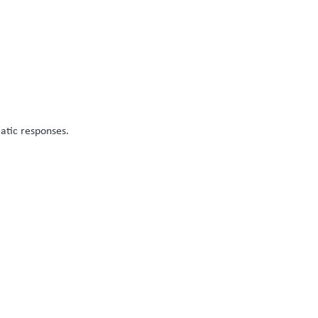
atic responses.