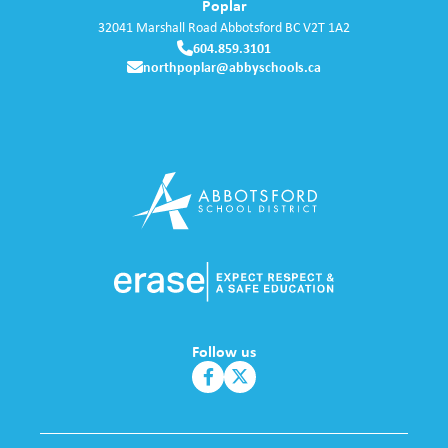
Poplar
32041 Marshall Road
Abbotsford
BC
V2T 1A2
604.859.3101
northpoplar@abbyschools.ca
Follow us