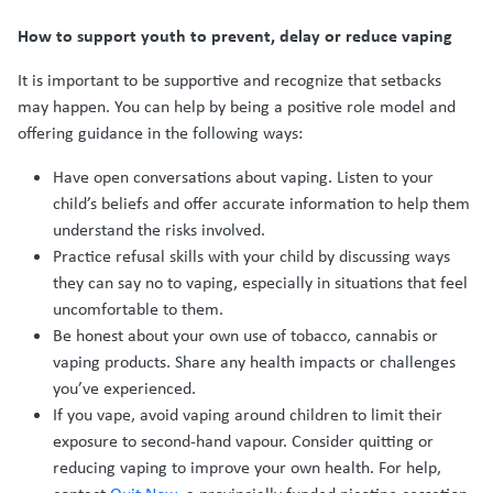
How to support youth to prevent, delay or reduce vaping
It is important to be supportive and recognize that setbacks
may happen. You can help by being a positive role model and
offering guidance in the following ways:
Have open conversations about vaping. Listen to your
child’s beliefs and offer accurate information to help them
understand the risks involved.
Practice refusal skills with your child by discussing ways
they can say no to vaping, especially in situations that feel
uncomfortable to them.
Be honest about your own use of tobacco, cannabis or
vaping products. Share any health impacts or challenges
you’ve experienced.
If you vape, avoid vaping around children to limit their
exposure to second-hand vapour. Consider quitting or
reducing vaping to improve your own health. For help,