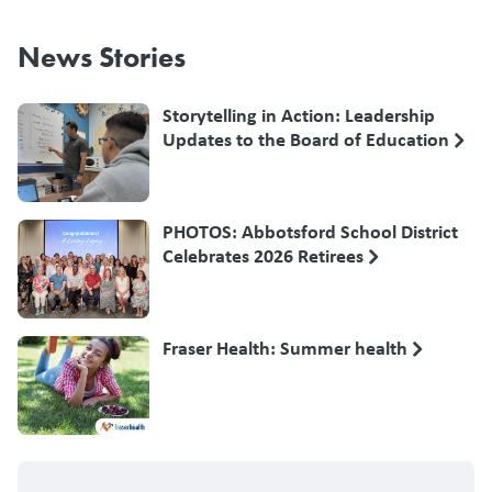
News Stories
Storytelling in Action: Leadership
Updates to the Board of Education
PHOTOS: Abbotsford School District
Celebrates 2026 Retirees
Fraser Health: Summer health