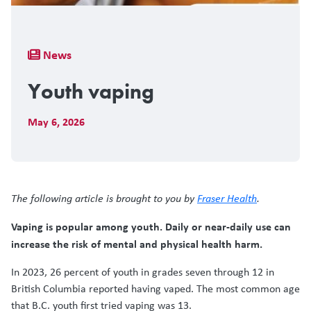
Breadcrumb
News
Youth vaping
May 6, 2026
The following article is brought to you by
Fraser Health
.
Vaping is popular among youth. Daily or near-daily use can
increase the risk of mental and physical health harm.
In 2023, 26 percent of youth in grades seven through 12 in
British Columbia reported having vaped. The most common age
that B.C. youth first tried vaping was 13.