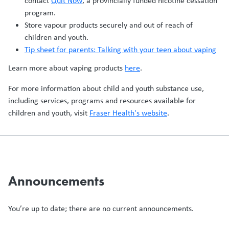
contact
Quit Now
, a provincially funded nicotine cessation
program.
Store vapour products securely and out of reach of
children and youth.
Tip sheet for parents: Talking with your teen about vaping
Learn more about vaping products
here
.
For more information about child and youth substance use,
including services, programs and resources available for
children and youth, visit
Fraser Health's website
.
Announcements
You’re up to date; there are no current announcements.