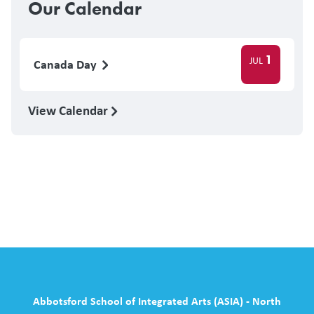
Our Calendar
1
JUL
Canada Day
View Calendar
Abbotsford School of Integrated Arts (ASIA) - North