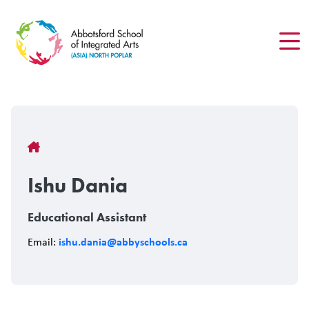
Skip
to
main
content
Breadcrumb
Ishu Dania
Educational Assistant
ishu.dania@abbyschools.ca
Email: