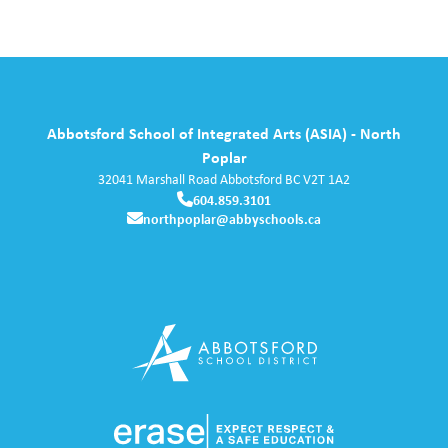
Abbotsford School of Integrated Arts (ASIA) - North
Poplar
32041 Marshall Road
Abbotsford
BC
V2T 1A2
604.859.3101
northpoplar@abbyschools.ca