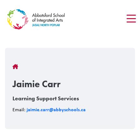
Skip
to
main
content
Breadcrumb
Jaimie Carr
Learning Support Services
jaimie.carr@abbyschools.ca
Email: