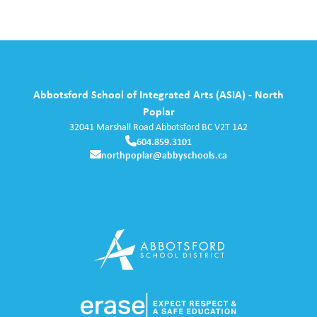
Abbotsford School of Integrated Arts (ASIA) - North
Poplar
32041 Marshall Road
Abbotsford
BC
V2T 1A2
604.859.3101
northpoplar@abbyschools.ca